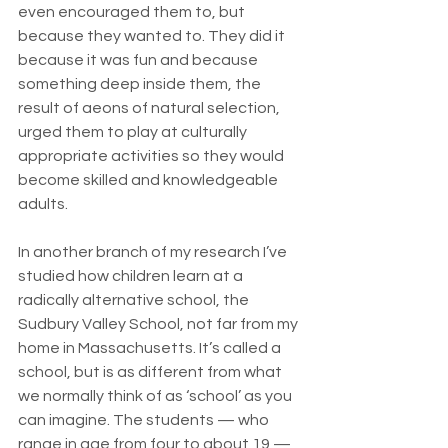
even encouraged them to, but 
because they wanted to. They did it 
because it was fun and because 
something deep inside them, the 
result of aeons of natural selection, 
urged them to play at culturally 
appropriate activities so they would 
become skilled and knowledgeable 
adults.
In another branch of my research I’ve 
studied how children learn at a 
radically alternative school, the 
Sudbury Valley School, not far from my 
home in Massachusetts. It’s called a 
school, but is as different from what 
we normally think of as ‘school’ as you 
can imagine. The students — who 
range in age from four to about 19 — 