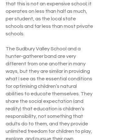
that this is not an expensive school; it 
operates on less than half as much, 
per student, as the local state 
schools and far less than most private 
schools.
The Sudbury Valley School and a 
hunter-gatherer band are very 
different from one another in many 
ways, but they are similar in providing 
what I see as the essential conditions 
for optimising children’s natural 
abilities to educate themselves. They 
share the social expectation (and 
reality) that education is children’s 
responsibility, not something that 
adults do to them, and they provide 
unlimited freedom for children to play, 
explore, and pursue their own 