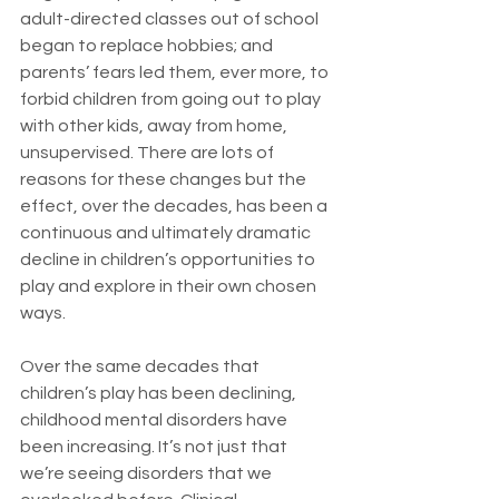
adult-directed classes out of school 
began to replace hobbies; and 
parents’ fears led them, ever more, to 
forbid children from going out to play 
with other kids, away from home, 
unsupervised. There are lots of 
reasons for these changes but the 
effect, over the decades, has been a 
continuous and ultimately dramatic 
decline in children’s opportunities to 
play and explore in their own chosen 
ways.
Over the same decades that 
children’s play has been declining, 
childhood mental disorders have 
been increasing. It’s not just that 
we’re seeing disorders that we 