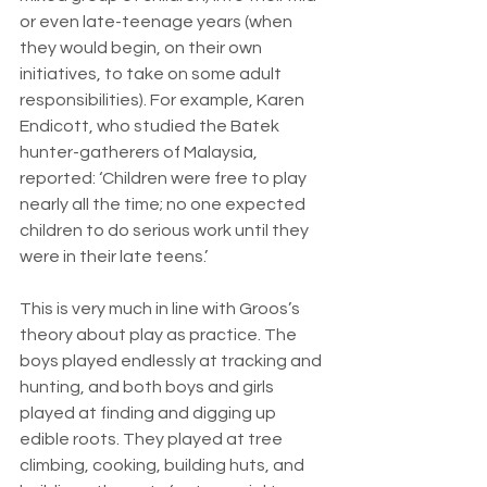
or even late-teenage years (when 
they would begin, on their own 
initiatives, to take on some adult 
responsibilities). For example, Karen 
Endicott, who studied the Batek 
hunter-gatherers of Malaysia, 
reported: ‘Children were free to play 
nearly all the time; no one expected 
children to do serious work until they 
were in their late teens.’
This is very much in line with Groos’s 
theory about play as practice. The 
boys played endlessly at tracking and 
hunting, and both boys and girls 
played at finding and digging up 
edible roots. They played at tree 
climbing, cooking, building huts, and 