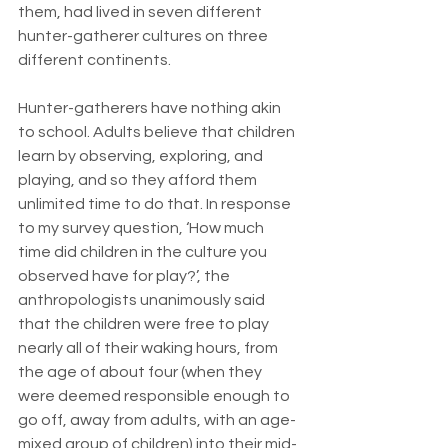
them, had lived in seven different 
hunter-gatherer cultures on three 
different continents.
Hunter-gatherers have nothing akin 
to school. Adults believe that children 
learn by observing, exploring, and 
playing, and so they afford them 
unlimited time to do that. In response 
to my survey question, ‘How much 
time did children in the culture you 
observed have for play?’, the 
anthropologists unanimously said 
that the children were free to play 
nearly all of their waking hours, from 
the age of about four (when they 
were deemed responsible enough to 
go off, away from adults, with an age-
mixed group of children) into their mid- 