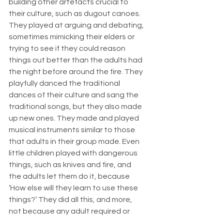
building other artefacts crucial to 
their culture, such as dugout canoes. 
They played at arguing and debating, 
sometimes mimicking their elders or 
trying to see if they could reason 
things out better than the adults had 
the night before around the fire. They 
playfully danced the traditional 
dances of their culture and sang the 
traditional songs, but they also made 
up new ones. They made and played 
musical instruments similar to those 
that adults in their group made. Even 
little children played with dangerous 
things, such as knives and fire, and 
the adults let them do it, because 
‘How else will they learn to use these 
things?’ They did all this, and more, 
not because any adult required or 