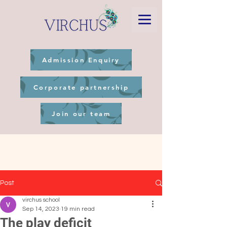
Admission Enquiry
Corporate partnership
Join our team
Post
virchus school
Sep 14, 2023
19 min read
The play deficit