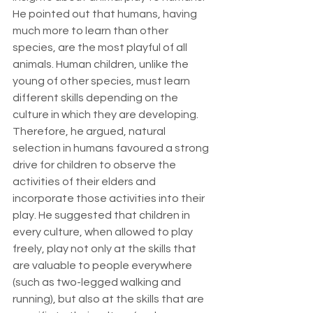
He pointed out that humans, having 
much more to learn than other 
species, are the most playful of all 
animals. Human children, unlike the 
young of other species, must learn 
different skills depending on the 
culture in which they are developing. 
Therefore, he argued, natural 
selection in humans favoured a strong 
drive for children to observe the 
activities of their elders and 
incorporate those activities into their 
play. He suggested that children in 
every culture, when allowed to play 
freely, play not only at the skills that 
are valuable to people everywhere 
(such as two-legged walking and 
running), but also at the skills that are 