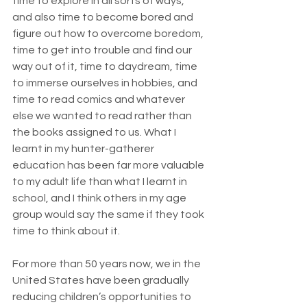
time to explore in all sorts of ways, 
and also time to become bored and 
figure out how to overcome boredom, 
time to get into trouble and find our 
way out of it, time to daydream, time 
to immerse ourselves in hobbies, and 
time to read comics and whatever 
else we wanted to read rather than 
the books assigned to us. What I 
learnt in my hunter-gatherer 
education has been far more valuable 
to my adult life than what I learnt in 
school, and I think others in my age 
group would say the same if they took 
time to think about it.
For more than 50 years now, we in the 
United States have been gradually 
reducing children’s opportunities to 