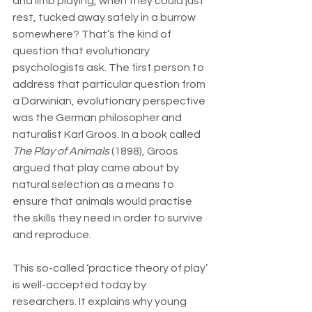
and limb playing, when they could just 
rest, tucked away safely in a burrow 
somewhere? That’s the kind of 
question that evolutionary 
psychologists ask. The first person to 
address that particular question from 
a Darwinian, evolutionary perspective 
was the German philosopher and 
naturalist Karl Groos. In a book called 
The Play of Animals
 (1898), Groos 
argued that play came about by 
natural selection as a means to 
ensure that animals would practise 
the skills they need in order to survive 
and reproduce.
This so-called ‘practice theory of play’ 
is well-accepted today by 
researchers. It explains why young 