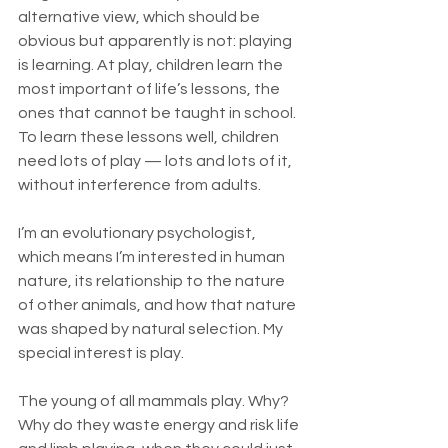
alternative view, which should be 
obvious but apparently is not: playing 
is learning. At play, children learn the 
most important of life’s lessons, the 
ones that cannot be taught in school. 
To learn these lessons well, children 
need lots of play — lots and lots of it, 
without interference from adults.
I’m an evolutionary psychologist, 
which means I’m interested in human 
nature, its relationship to the nature 
of other animals, and how that nature 
was shaped by natural selection. My 
special interest is play.
The young of all mammals play. Why? 
Why do they waste energy and risk life 