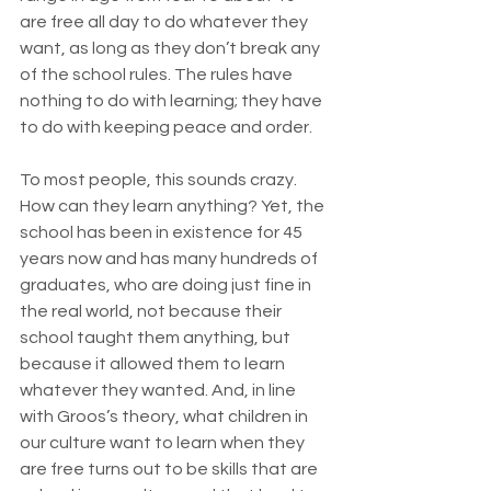
are free all day to do whatever they 
want, as long as they don’t break any 
of the school rules. The rules have 
nothing to do with learning; they have 
to do with keeping peace and order.
To most people, this sounds crazy. 
How can they learn anything? Yet, the 
school has been in existence for 45 
years now and has many hundreds of 
graduates, who are doing just fine in 
the real world, not because their 
school taught them anything, but 
because it allowed them to learn 
whatever they wanted. And, in line 
with Groos’s theory, what children in 
our culture want to learn when they 
are free turns out to be skills that are 