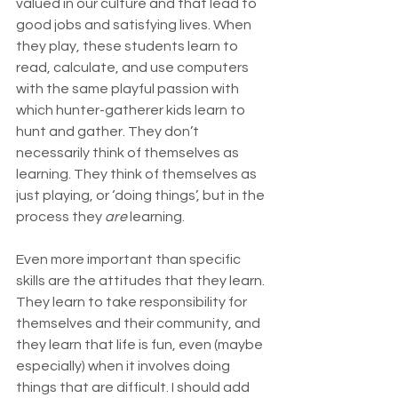
valued in our culture and that lead to 
good jobs and satisfying lives. When 
they play, these students learn to 
read, calculate, and use computers 
with the same playful passion with 
which hunter-gatherer kids learn to 
hunt and gather. They don’t 
necessarily think of themselves as 
learning. They think of themselves as 
just playing, or ‘doing things’, but in the 
process they 
are
 learning.
Even more important than specific 
skills are the attitudes that they learn. 
They learn to take responsibility for 
themselves and their community, and 
they learn that life is fun, even (maybe 
especially) when it involves doing 
things that are difficult. I should add 