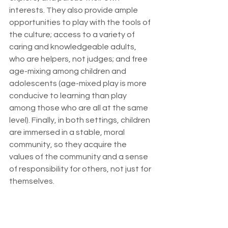
interests. They also provide ample 
opportunities to play with the tools of 
the culture; access to a variety of 
caring and knowledgeable adults, 
who are helpers, not judges; and free 
age-mixing among children and 
adolescents (age-mixed play is more 
conducive to learning than play 
among those who are all at the same 
level). Finally, in both settings, children 
are immersed in a stable, moral 
community, so they acquire the 
values of the community and a sense 
of responsibility for others, not just for 
themselves.
I don’t expect to convince most 
people, any time soon, that we should 