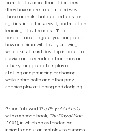
animals play more than older ones 
(they have more to learn) and why 
those animals that depend least on 
rigid instincts for survival, and most on 
learning, play the most. To a 
considerable degree, you can predict 
how an animal will play by knowing 
what skills it must develop in order to 
survive and reproduce. Lion cubs and 
other young predators play at 
stalking and pouncing or chasing, 
while zebra colts and other prey 
species play at fleeing and dodging.
Groos followed 
The Play of Animals
with a second book, 
The Play of Man
(1901), in which he extended his 
insights about animal play to humans. 