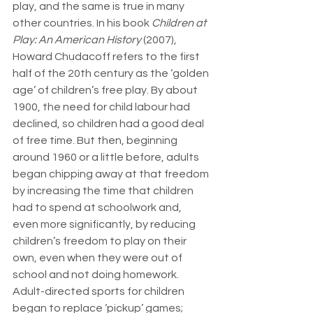
play, and the same is true in many 
other countries. In his book 
Children at 
Play: An American History
 (2007), 
Howard Chudacoff refers to the first 
half of the 20th century as the ‘golden 
age’ of children’s free play. By about 
1900, the need for child labour had 
declined, so children had a good deal 
of free time. But then, beginning 
around 1960 or a little before, adults 
began chipping away at that freedom 
by increasing the time that children 
had to spend at schoolwork and, 
even more significantly, by reducing 
children’s freedom to play on their 
own, even when they were out of 
school and not doing homework. 
Adult-directed sports for children 
began to replace ‘pickup’ games; 