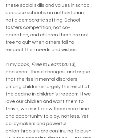
these social skills and values in school, 
because school is an authoritarian, 
not a democratic setting. School 
fosters competition, not co-
operation; and children there are not 
free to quit when others fail to 
respect their needs and wishes.
In my book, 
Free to Learn
 (2013), I 
document these changes, and argue 
that the rise in mental disorders 
among children is largely the result of 
the decline in children’s freedom. If we 
love our children and want them to 
thrive, we must allow them more time 
and opportunity to play, not less. Yet 
policymakers and powerful 
philanthropists are continuing to push 