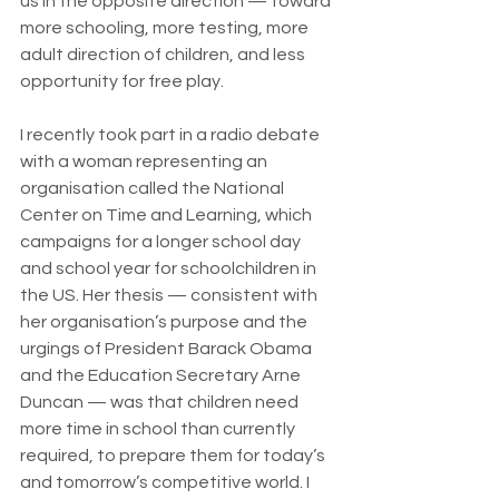
us in the opposite direction — toward 
more schooling, more testing, more 
adult direction of children, and less 
opportunity for free play.
I recently took part in a radio debate 
with a woman representing an 
organisation called the National 
Center on Time and Learning, which 
campaigns for a longer school day 
and school year for schoolchildren in 
the US. Her thesis — consistent with 
her organisation’s purpose and the 
urgings of President Barack Obama 
and the Education Secretary Arne 
Duncan — was that children need 
more time in school than currently 
required, to prepare them for today’s 
and tomorrow’s competitive world. I 