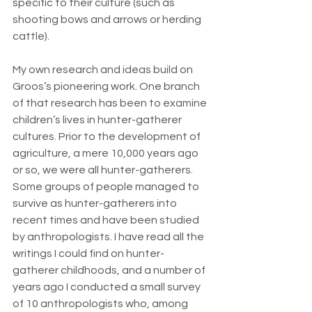
specific to their culture (such as 
shooting bows and arrows or herding 
cattle).
My own research and ideas build on 
Groos’s pioneering work. One branch 
of that research has been to examine 
children’s lives in hunter-gatherer 
cultures. Prior to the development of 
agriculture, a mere 10,000 years ago 
or so, we were all hunter-gatherers. 
Some groups of people managed to 
survive as hunter-gatherers into 
recent times and have been studied 
by anthropologists. I have read all the 
writings I could find on hunter-
gatherer childhoods, and a number of 
years ago I conducted a small survey 
of 10 anthropologists who, among 