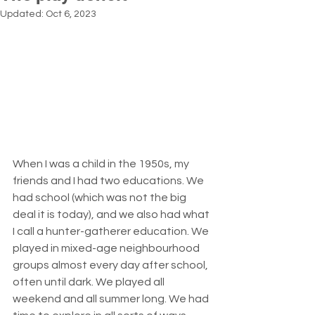
Updated:
Oct 6, 2023
When I was a child in the 1950s, my 
friends and I had two educations. We 
had school (which was not the big 
deal it is today), and we also had what 
I call a hunter-gatherer education. We 
played in mixed-age neighbourhood 
groups almost every day after school, 
often until dark. We played all 
weekend and all summer long. We had 