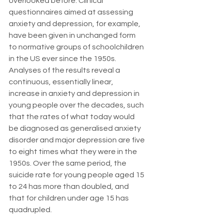
overlooked before. Clinical 
questionnaires aimed at assessing 
anxiety and depression, for example, 
have been given in unchanged form 
to normative groups of schoolchildren 
in the US ever since the 1950s. 
Analyses of the results reveal a 
continuous, essentially linear, 
increase in anxiety and depression in 
young people over the decades, such 
that the rates of what today would 
be diagnosed as generalised anxiety 
disorder and major depression are five 
to eight times what they were in the 
1950s. Over the same period, the 
suicide rate for young people aged 15 
to 24 has more than doubled, and 
that for children under age 15 has 
quadrupled.