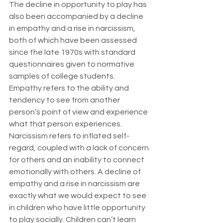
The decline in opportunity to play has 
also been accompanied by a decline 
in empathy and a rise in narcissism, 
both of which have been assessed 
since the late 1970s with standard 
questionnaires given to normative 
samples of college students. 
Empathy refers to the ability and 
tendency to see from another 
person’s point of view and experience 
what that person experiences. 
Narcissism refers to inflated self-
regard, coupled with a lack of concern 
for others and an inability to connect 
emotionally with others. A decline of 
empathy and a rise in narcissism are 
exactly what we would expect to see 
in children who have little opportunity 
to play socially. Children can’t learn 