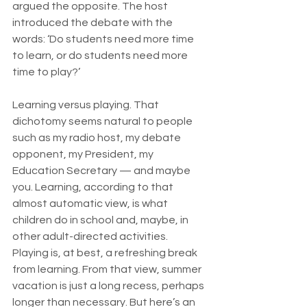
argued the opposite. The host 
introduced the debate with the 
words: ‘Do students need more time 
to learn, or do students need more 
time to play?’
Learning versus playing. That 
dichotomy seems natural to people 
such as my radio host, my debate 
opponent, my President, my 
Education Secretary — and maybe 
you. Learning, according to that 
almost automatic view, is what 
children do in school and, maybe, in 
other adult-directed activities. 
Playing is, at best, a refreshing break 
from learning. From that view, summer 
vacation is just a long recess, perhaps 
longer than necessary. But here’s an 