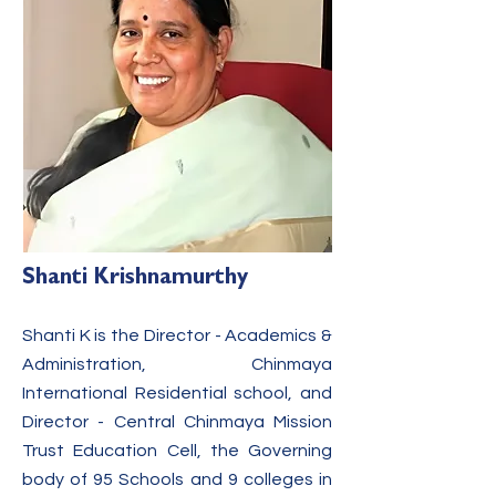
Shanti Krishnamurthy
Shanti K is the Director - Academics &
Administration, Chinmaya
International Residential school, and
Director - Cen
tral Chinmaya Mission
Trust Education Cell, the Governing
body of 95 Schools and 9 colleges in