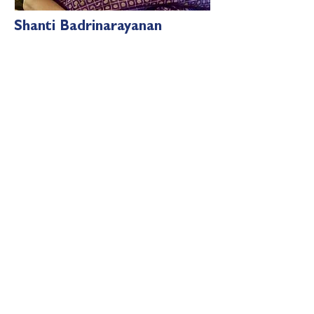
Shanti Badrinarayanan
Shanti
is
a M.Phil in English, a B.Ed., and
a PG Diploma in Public Relations. She
has 37 years of experience in
Academics . She has work
ed in
prestigious IB schools like Silver Oaks
International &
domestic learning
centres
Together, these four brilliant individuals
provide invaluable guidance to the
Virchus team, ensuring that the values
of the school are upheld and that every
child receives holistic education with
roots in our ancient civilisation as they