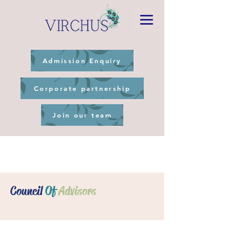
Admission Enquiry
Corporate partnership
Join our team
Council
Of
Advisors