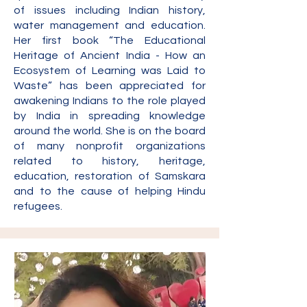
of issues including Indian history,
water management and education.
Her first book “The Educational
Heritage of Ancient India - How an
Ecosystem of Learning was Laid to
Waste” has been appreciated for
awakening Indians to the role played
by India in spreading knowledge
around the world. She is on the bo
ard
of many nonprofit organizations
related to history, heritage,
education, restoration of Samskara
and to the cause of helping Hindu
refugees.