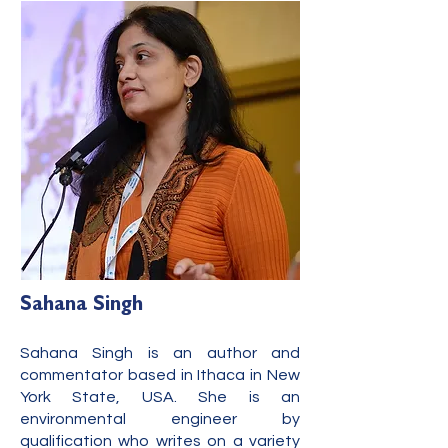
Sahana Singh
Sahana Singh is an author and
commentator based in Ithaca in New
York State, USA. She is an
environmental engineer by
qualification who writes on a variety