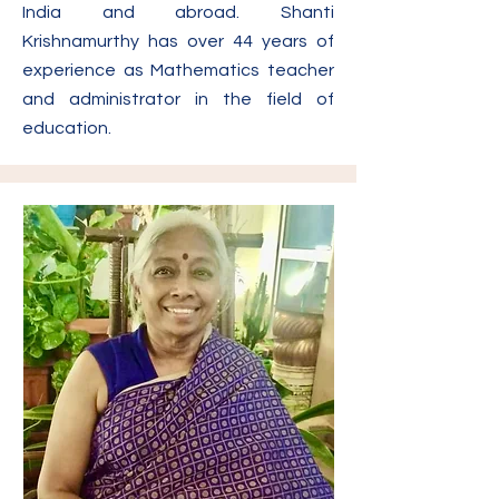
India and abroad. Shanti
Krishnamurthy has over 44 years of
experience as Mathematics teacher
and administrator in the field of
education.