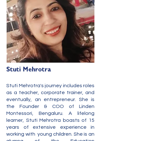
Stuti Mehrotra
Stuti Mehrotra's journey includes roles
as a teacher, corporate trainer, and
eventually, an e
ntrepreneur. She is
the Founder & COO of Linden
Montessori, Bengaluru. A lifelong
learner, Stuti Mehrotra boasts of 15
years of extensive experience in
working with young children. She is an