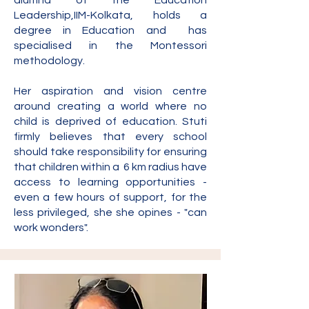
alumna of the Education
Leadership,IIM-Kolkata, holds a
degree in Education and has
specialised in the Montessori
methodology.
Her aspiration and vision centre
around creating a world where no
child is deprived of education. Stuti
firmly believes that every school
should take responsibility for ensuring
that children within a 6 km radius have
access to learning opportunities -
even a few hours of
support, for the
less privileged, she she opines - "can
work wonders".