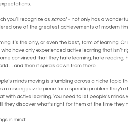
expectations.
ch you’ll recognize as 
school
 – not only has a wonderful 
dered one of the greatest achievements of modern tim
ing it’s the only, or even the best, form of learning. Or
who have only experienced active learning that isn’t rig
ome convinced that they hate learning, hate reading, 
rld … and then it spirals down from there.
e’s minds moving is stumbling across a niche topic that
is a missing puzzle piece for a specific problem they’re ha
that with active learning. You need to let people’s minds
til they discover what’s right for them at the time they n
ngs in mind: