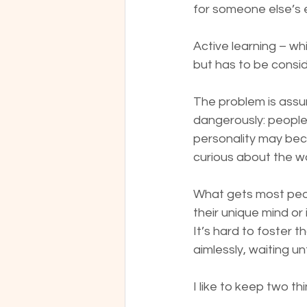
for someone else’s 
Active learning – whi
but has to be consi
The problem is assum
dangerously: people 
personality may bec
curious about the wo
What gets most peopl
their unique mind or 
It’s hard to foster 
aimlessly, waiting un
I like to keep two thi