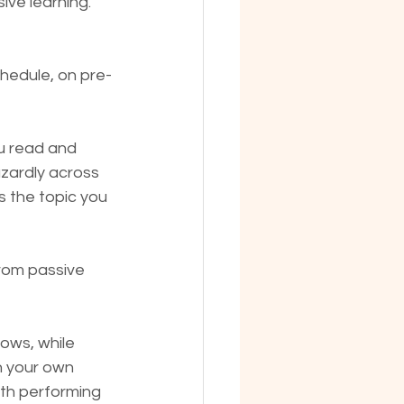
ive learning.
chedule, on pre-
u read and 
zardly across 
s the topic you 
from passive 
hows, while 
n your own 
ith performing 