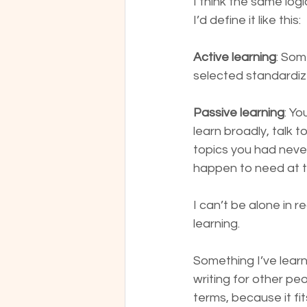
I think the same logi
I’d define it like this:
Active learning
: Som
selected standardiz
Passive learning
: Yo
learn broadly, talk
topics you had never
happen to need at tha
I can’t be alone in r
learning.
Something I’ve learne
writing for other pe
terms, because it fi