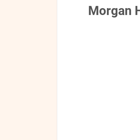
Morgan H