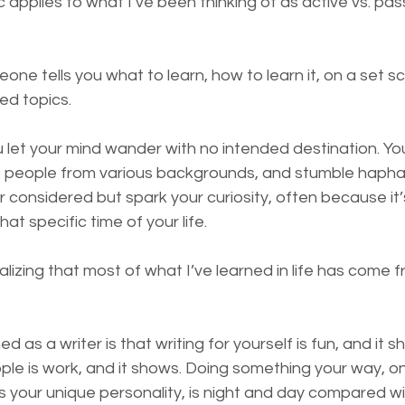
c applies to what I’ve been thinking of as active vs. pass
eone tells you what to learn, how to learn it, on a set s
ed topics.
u let your mind wander with no intended destination. Yo
 to people from various backgrounds, and stumble hapha
 considered but spark your curiosity, often because it’
t specific time of your life.
ealizing that most of what I’ve learned in life has come 
d as a writer is that writing for yourself is fun, and it s
ople is work, and it shows. Doing something your way, o
ts your unique personality, is night and day compared w