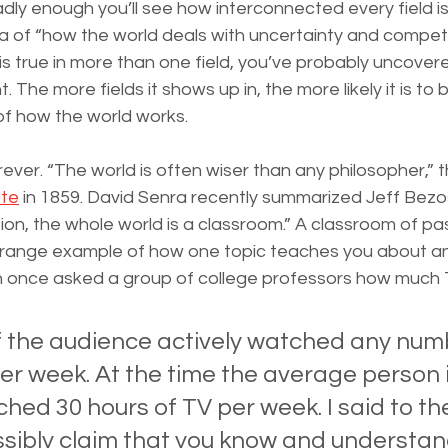
adly enough you’ll see how interconnected every field is
la of “how the world deals with uncertainty and competit
is true in more than one field, you’ve probably uncove
. The more fields it shows up in, the more likely it is to 
of how the world works.
orever. “The world is often wiser than any philosopher,” th
te
 in 1859. David Senra recently summarized Jeff Bezos’
ion, the whole world is a classroom.” A classroom of pas
trange example of how one topic teaches you about a
 once asked a group of college professors how much 
 the audience actively watched any numb
er week. At the time the average person i
hed 30 hours of TV per week. I said to t
ssibly claim that you know and understa