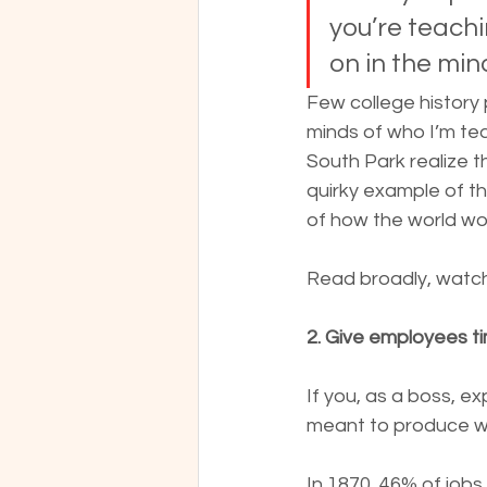
you’re teach
on in the min
Few college history p
minds of who I’m te
South Park realize th
quirky example of th
of how the world wo
Read broadly, watch 
2. Give employees ti
If you, as a boss, e
meant to produce wo
In 1870, 46% of jobs