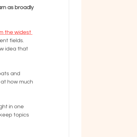
arn as broadly 
m the widest 
ent fields. 
w idea that 
oats and 
d at how much 
ght in one 
 keep topics 