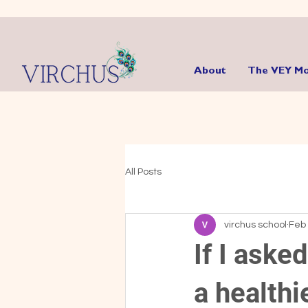
About
The VEY Mo
All Posts
virchus school
Feb 
If I aske
a healthi