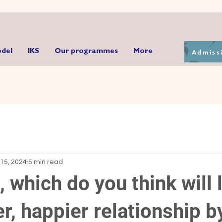
Admiss
del
IKS
Our programmes
More
15, 2024
5 min read
d, which do you think will 
er, happier relationship b