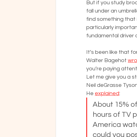
But if you study bro
fall under an umbrel
find something that 
particularly important
fundamental driver 
It’s been like that f
Walter Bagehot 
wro
you’re paying attent
Let me give you a s
Neil deGrasse Tyson
He 
explained
:
About 15% of
hours of TV p
America watc
could you po