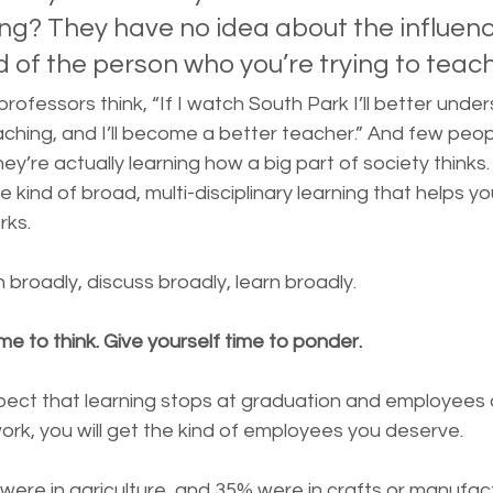
ing? They have no idea about the influen
d of the person who you’re trying to teach
rofessors think, “If I watch South Park I’ll better unde
aching, and I’ll become a better teacher.” And few peo
ey’re actually learning how a big part of society thinks. 
e kind of broad, multi-disciplinary learning that helps 
rks.
broadly, discuss broadly, learn broadly.
me to think. Give yourself time to ponder.
xpect that learning stops at graduation and employees 
rk, you will get the kind of employees you deserve.
 were in agriculture, and 35% were in crafts or manufact