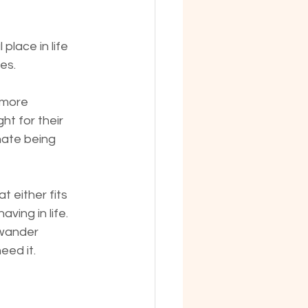
place in life 
es.
 more 
ht for their 
hate being 
 either fits 
ving in life. 
 wander 
eed it.