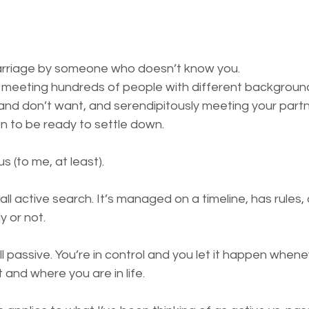
rriage by someone who doesn’t know you.
meeting hundreds of people with different backgrounds
nd don’t want, and serendipitously meeting your partn
 to be ready to settle down.
s (to me, at least).
all active search. It’s managed on a timeline, has rules,
 or not.
ll passive. You’re in control and you let it happen when
and where you are in life.