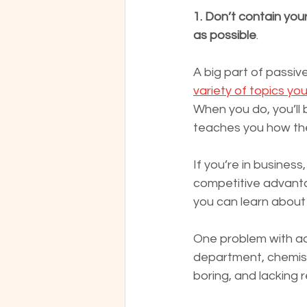
1. Don’t contain you
as possible
.
A big part of passive
variety of topics yo
When you do, you’ll 
teaches you how the
If you’re in busines
competitive advantag
you can learn about 
One problem with act
department, chemistry
boring, and lacking 