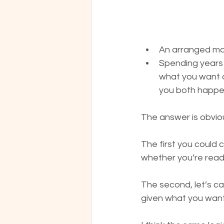
An arranged ma
Spending years 
what you want a
you both happen
The answer is obviou
The first you could c
whether you’re ready
The second, let’s ca
given what you want 