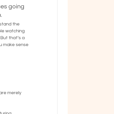
ces going 
.
rstand the 
ple watching 
But that’s a 
you make sense 
are merely 
uring, 