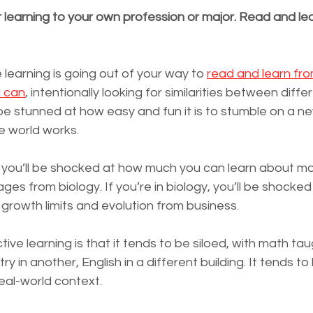
r learning to your own profession or major. Read and le
 learning is going out of your way to 
read and learn fro
u can
, intentionally looking for similarities between differ
be stunned at how easy and fun it is to stumble on a ne
 world works.
s, you’ll be shocked at how much you can learn about m
es from biology. If you’re in biology, you’ll be shocke
growth limits and evolution from business.
ive learning is that it tends to be siloed, with math tau
 in another, English in a different building. It tends to
real-world context.