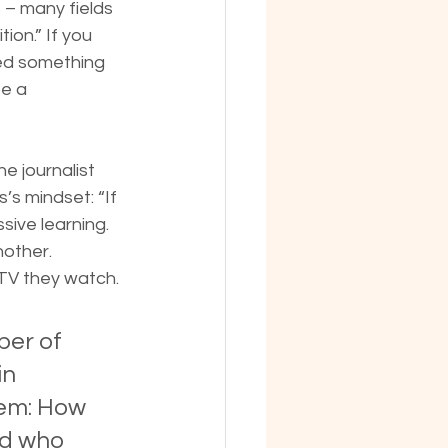
 – many fields 
ion.” If you 
red something 
be a 
e journalist 
s mindset: “If 
sive learning.
nother.
TV they watch. 
er of 
n 
hem: How 
nd who 