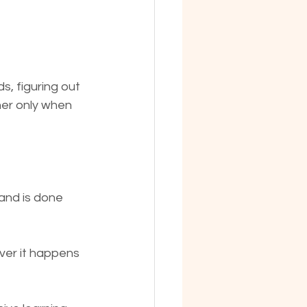
, figuring out 
er only when 
 and is done 
ever it happens 